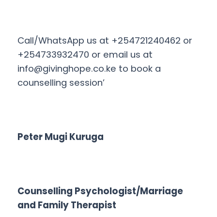
Call/WhatsApp us at +254721240462 or
+254733932470 or email us at
info@givinghope.co.ke
to book a
counselling session’
Peter Mugi Kuruga
Counselling Psychologist/Marriage
and Family Therapist