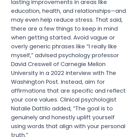
lasting improvements in areas like
education, health, and relationships—and
may even help reduce stress. That said,
there are a few things to keep in mind
when getting started. Avoid vague or
overly generic phrases like “I really like
myself,” advised psychology professor
David Creswell of Carnegie Mellon
University in a 2022 interview with The
Washington Post. Instead, aim for
affirmations that are specific and reflect
your core values. Clinical psychologist
Natalie Dattilo added, “The goal is to
genuinely and honestly uplift yourself
using words that align with your personal
truth.”