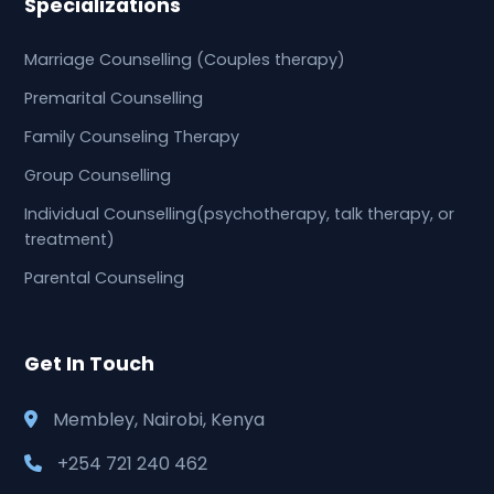
Specializations
Marriage Counselling (Couples therapy)
Premarital Counselling
Family Counseling Therapy
Group Counselling
Individual Counselling(psychotherapy, talk therapy, or
treatment)
Parental Counseling
Get In Touch
Membley, Nairobi, Kenya
+254 721 240 462