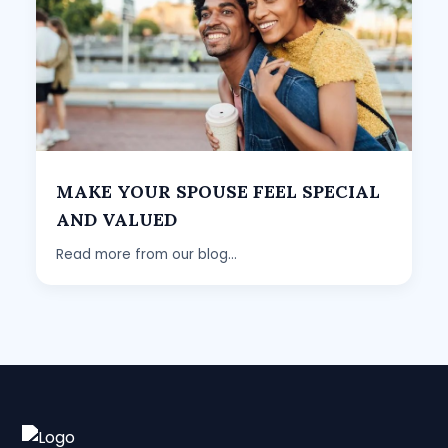
MAKE YOUR SPOUSE FEEL SPECIAL
AND VALUED
Read more from our blog...