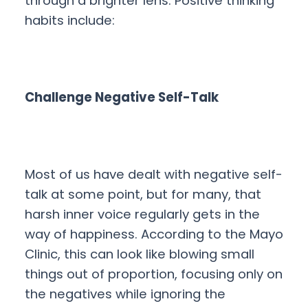
through a brighter lens. Positive thinking
habits include:
Challenge Negative Self-Talk
Most of us have dealt with negative self-
talk at some point, but for many, that
harsh inner voice regularly gets in the
way of happiness. According to the Mayo
Clinic, this can look like blowing small
things out of proportion, focusing only on
the negatives while ignoring the