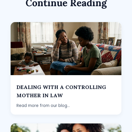
Continue Reading
DEALING WITH A CONTROLLING
MOTHER IN LAW
Read more from our blog...