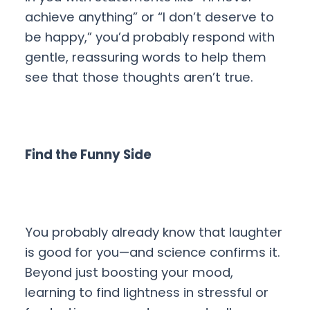
achieve anything” or “I don’t deserve to
be happy,” you’d probably respond with
gentle, reassuring words to help them
see that those thoughts aren’t true.
Find the Funny Side
You probably already know that laughter
is good for you—and science confirms it.
Beyond just boosting your mood,
learning to find lightness in stressful or