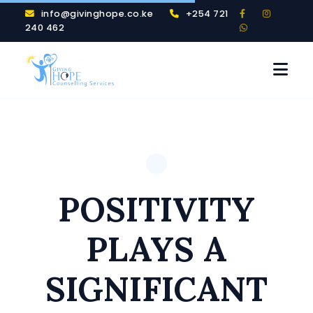
info@givinghope.co.ke
+254 721
240 462
POSITIVITY
PLAYS A
SIGNIFICANT