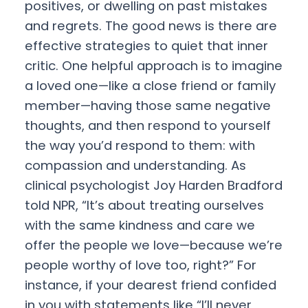
positives, or dwelling on past mistakes
and regrets. The good news is there are
effective strategies to quiet that inner
critic. One helpful approach is to imagine
a loved one—like a close friend or family
member—having those same negative
thoughts, and then respond to yourself
the way you’d respond to them: with
compassion and understanding. As
clinical psychologist Joy Harden Bradford
told NPR, “It’s about treating ourselves
with the same kindness and care we
offer the people we love—because we’re
people worthy of love too, right?” For
instance, if your dearest friend confided
in you with statements like “I’ll never