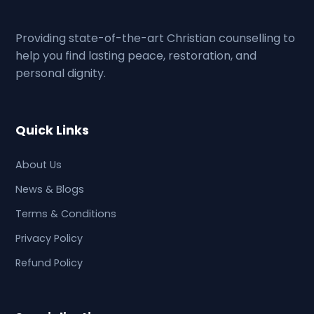
Providing state-of-the-art Christian counselling to
help you find lasting peace, restoration, and
personal dignity.
Quick Links
About Us
News & Blogs
Terms & Conditions
Privacy Policy
Refund Policy