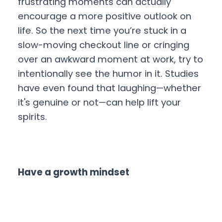
frustrating moments can actually
encourage a more positive outlook on
life. So the next time you’re stuck in a
slow-moving checkout line or cringing
over an awkward moment at work, try to
intentionally see the humor in it. Studies
have even found that laughing—whether
it's genuine or not—can help lift your
spirits.
Have a growth mindset