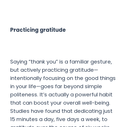
Practicing gratitude
Saying “thank you” is a familiar gesture,
but actively practicing gratitude—
intentionally focusing on the good things
in your life—goes far beyond simple
politeness. It’s actually a powerful habit
that can boost your overall well-being.
Studies have found that dedicating just
15 minutes a day, five days a week, to