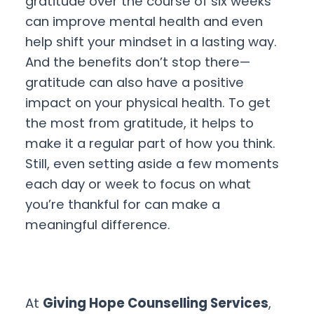
gratitude over the course of six weeks
can improve mental health and even
help shift your mindset in a lasting way.
And the benefits don’t stop there—
gratitude can also have a positive
impact on your physical health. To get
the most from gratitude, it helps to
make it a regular part of how you think.
Still, even setting aside a few moments
each day or week to focus on what
you’re thankful for can make a
meaningful difference.
At
Giving Hope Counselling Services
,