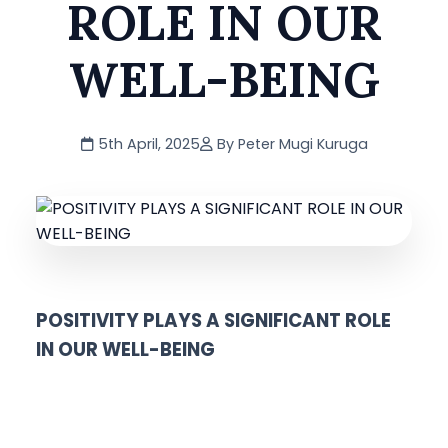
ROLE IN OUR
WELL-BEING
5th April, 2025
By Peter Mugi Kuruga
POSITIVITY PLAYS A SIGNIFICANT ROLE
IN OUR WELL-BEING