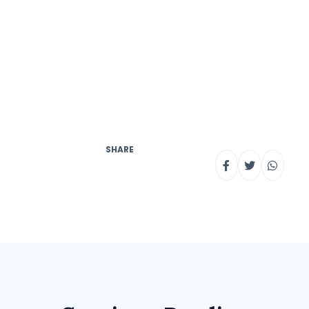
SHARE