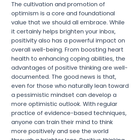
The cultivation and promotion of
optimism is a core and foundational
value that we should all embrace. While
it certainly helps brighten your inbox,
positivity also has a powerful impact on
overall well-being. From boosting heart
health to enhancing coping abilities, the
advantages of positive thinking are well-
documented. The good news is that,
even for those who naturally lean toward
a pessimistic mindset can develop a
more optimistic outlook. With regular
practice of evidence-based techniques,
anyone can train their mind to think
more positively and see the world