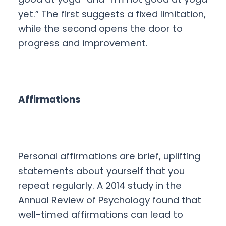
yet.” The first suggests a fixed limitation,
while the second opens the door to
progress and improvement.
Affirmations
Personal affirmations are brief, uplifting
statements about yourself that you
repeat regularly. A 2014 study in the
Annual Review of Psychology found that
well-timed affirmations can lead to