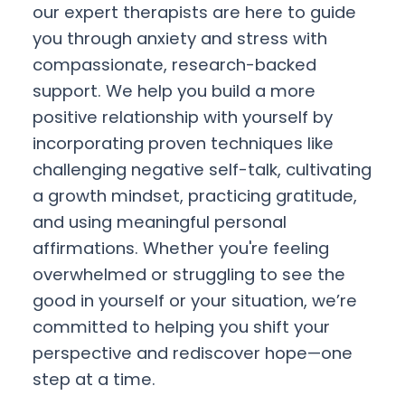
our expert therapists are here to guide
you through anxiety and stress with
compassionate, research-backed
support. We help you build a more
positive relationship with yourself by
incorporating proven techniques like
challenging negative self-talk, cultivating
a growth mindset, practicing gratitude,
and using meaningful personal
affirmations. Whether you're feeling
overwhelmed or struggling to see the
good in yourself or your situation, we’re
committed to helping you shift your
perspective and rediscover hope—one
step at a time.