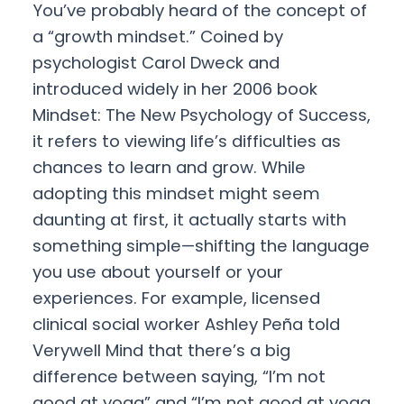
You’ve probably heard of the concept of
a “growth mindset.” Coined by
psychologist Carol Dweck and
introduced widely in her 2006 book
Mindset: The New Psychology of Success,
it refers to viewing life’s difficulties as
chances to learn and grow. While
adopting this mindset might seem
daunting at first, it actually starts with
something simple—shifting the language
you use about yourself or your
experiences. For example, licensed
clinical social worker Ashley Peña told
Verywell Mind that there’s a big
difference between saying, “I’m not
good at yoga” and “I’m not good at yoga