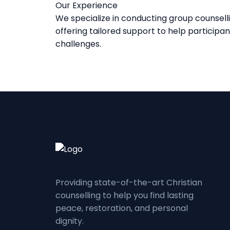
Our Experience
We specialize in conducting group counselli
offering tailored support to help participa
challenges.
Providing state-of-the-art Christian
counselling to help you find lasting
peace, restoration, and personal
dignity.