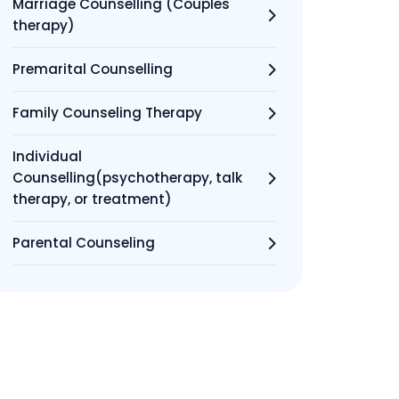
Marriage Counselling (Couples
therapy)
Premarital Counselling
Family Counseling Therapy
Individual
Counselling(psychotherapy, talk
therapy, or treatment)
Parental Counseling