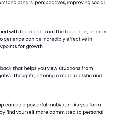
rstand others' perspectives, improving social
ned with feedback from the facilitator, creates
perience can be incredibly effective in
wpoints for growth.
ack that helps you view situations from
gative thoughts, offering a more realistic and
up can be a powerful motivator. As you form
may find yourself more committed to personal