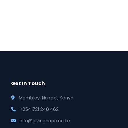
Get In Touch
Membley, Nairobi, Kenya
+254 721 240 462
info@givinghope.co.ke