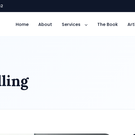
62
Home
About
Services
The Book
Art
ling