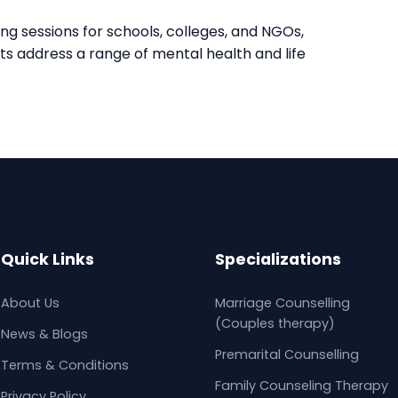
ng sessions for schools, colleges, and NGOs,
nts address a range of mental health and life
Quick Links
Specializations
About Us
Marriage Counselling
(Couples therapy)
News & Blogs
Premarital Counselling
Terms & Conditions
Family Counseling Therapy
Privacy Policy