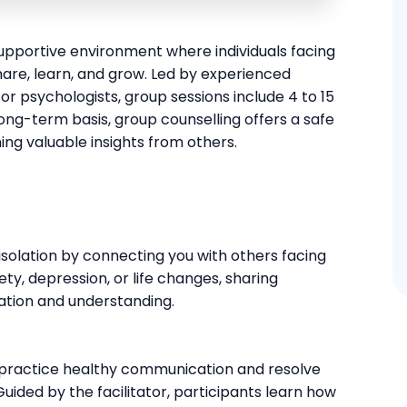
upportive environment where individuals facing
are, learn, and grow. Led by experienced
s or psychologists, group sessions include 4 to 15
ong-term basis, group counselling offers a safe
ing valuable insights from others.
isolation by connecting you with others facing
ety, depression, or life changes, sharing
dation and understanding.
 practice healthy communication and resolve
uided by the facilitator, participants learn how