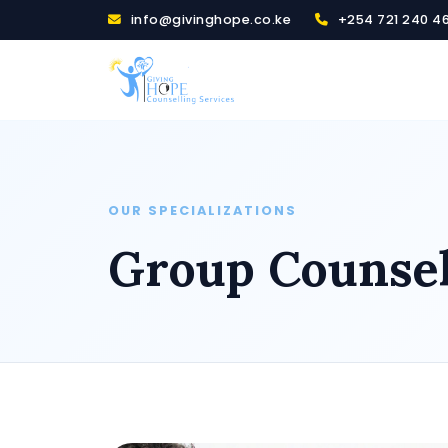
info@givinghope.co.ke
+254 721 240 4
OUR SPECIALIZATIONS
Group Counsel