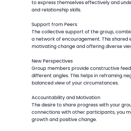
to express themselves effectively and unde
and relationship skills.
Support from Peers
The collective support of the group, combi
a network of encouragement. This shared ex
motivating change and offering diverse vie
New Perspectives
Group members provide constructive feedb
different angles. This helps in reframing ne
balanced view of your circumstances.
Accountability and Motivation
The desire to share progress with your gro
connections with other participants, you 
growth and positive change.