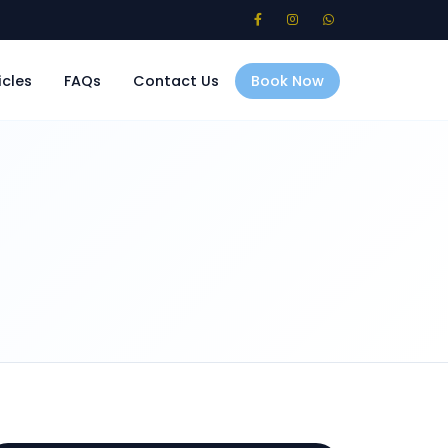
icles
FAQs
Contact Us
Book Now