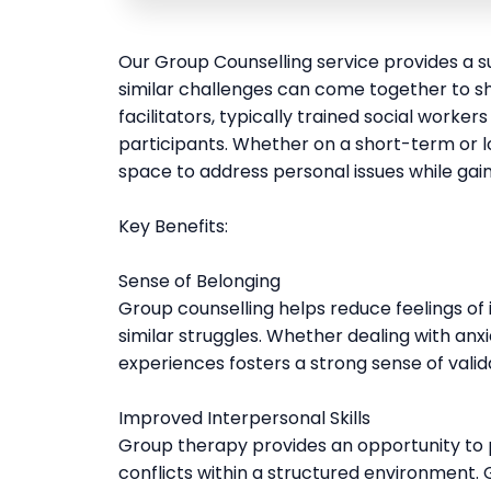
Our Group Counselling service provides a s
similar challenges can come together to sh
facilitators, typically trained social worker
participants. Whether on a short-term or l
space to address personal issues while gain
Key Benefits:
Sense of Belonging
Group counselling helps reduce feelings of 
similar struggles. Whether dealing with anxi
experiences fosters a strong sense of vali
Improved Interpersonal Skills
Group therapy provides an opportunity to
conflicts within a structured environment. G