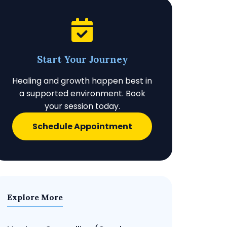
Start Your Journey
Healing and growth happen best in
a supported environment. Book
your session today.
Schedule Appointment
Explore More