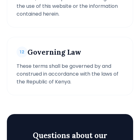
the use of this website or the information
contained herein.
Governing Law
12
These terms shall be governed by and
construed in accordance with the laws of
the Republic of Kenya.
Questions about our