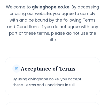
Welcome to
givinghope.co.ke
. By accessing
or using our website, you agree to comply
with and be bound by the following Terms
and Conditions. If you do not agree with any
part of these terms, please do not use the
site.
Acceptance of Terms
01
By using givinghope.co.ke, you accept
these Terms and Conditions in full.