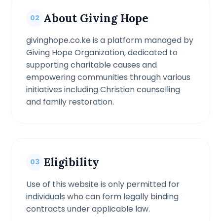
About Giving Hope
02
givinghope.co.ke is a platform managed by
Giving Hope Organization, dedicated to
supporting charitable causes and
empowering communities through various
initiatives including Christian counselling
and family restoration.
Eligibility
03
Use of this website is only permitted for
individuals who can form legally binding
contracts under applicable law.