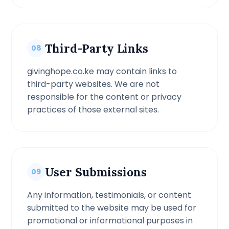
Third-Party Links
08
givinghope.co.ke may contain links to
third-party websites. We are not
responsible for the content or privacy
practices of those external sites.
User Submissions
09
Any information, testimonials, or content
submitted to the website may be used for
promotional or informational purposes in