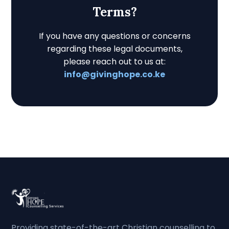
Terms?
If you have any questions or concerns
regarding these legal documents,
please reach out to us at:
info@givinghope.co.ke
Providing state-of-the-art Christian counselling to