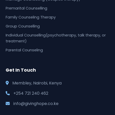
Premarital Counselling
Family Counseling Therapy
Group Counselling
Individual Counselling(psychotherapy, talk therapy, or
treatment)
Parental Counseling
Get In Touch
Membley, Nairobi, Kenya
+254 721 240 462
info@givinghope.co.ke