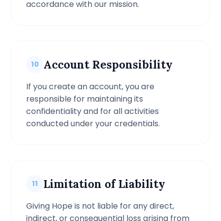
accordance with our mission.
Account Responsibility
10
If you create an account, you are
responsible for maintaining its
confidentiality and for all activities
conducted under your credentials.
Limitation of Liability
11
Giving Hope is not liable for any direct,
indirect, or consequential loss arising from