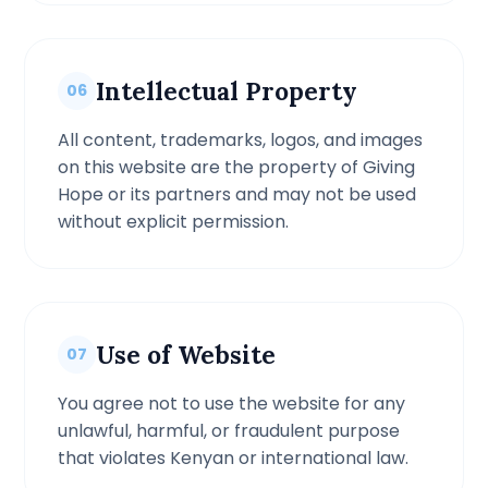
Intellectual Property
06
All content, trademarks, logos, and images
on this website are the property of Giving
Hope or its partners and may not be used
without explicit permission.
Use of Website
07
You agree not to use the website for any
unlawful, harmful, or fraudulent purpose
that violates Kenyan or international law.