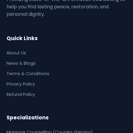
help you find lasting peace, restoration, and
personal dignity.
Quick Links
About Us
News & Blogs
Terms & Conditions
Privacy Policy
Refund Policy
Specializations
Marriage Counselling (Couples therapy)