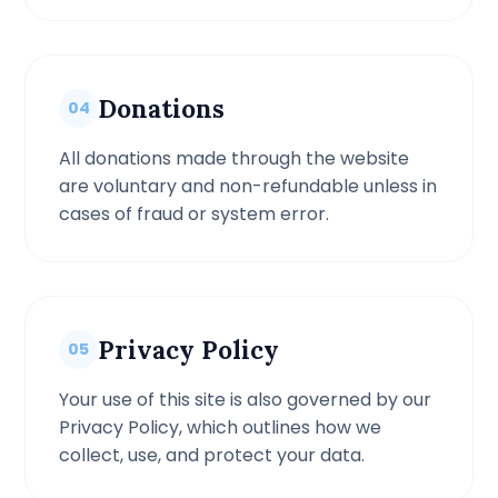
Donations
04
All donations made through the website
are voluntary and non-refundable unless in
cases of fraud or system error.
Privacy Policy
05
Your use of this site is also governed by our
Privacy Policy, which outlines how we
collect, use, and protect your data.