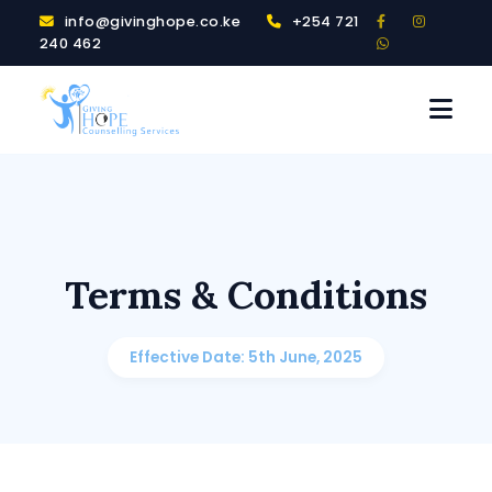
info@givinghope.co.ke
+254 721
240 462
Terms & Conditions
Effective Date: 5th June, 2025