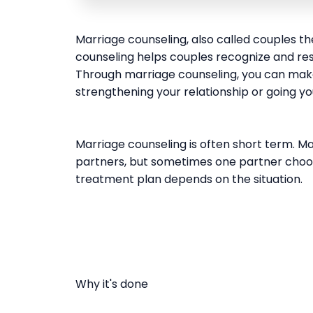
Marriage counseling, also called couples t
counseling helps couples recognize and reso
Through marriage counseling, you can make
strengthening your relationship or going y
Marriage counseling is often short term. Ma
partners, but sometimes one partner choose
treatment plan depends on the situation.
Why it's done