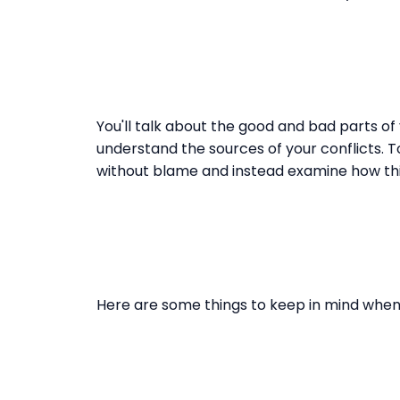
You'll talk about the good and bad parts of
understand the sources of your conflicts. T
without blame and instead examine how th
Here are some things to keep in mind when