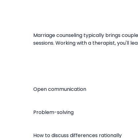
Marriage counseling typically brings couple
sessions. Working with a therapist, you'll lear
Open communication
Problem-solving
How to discuss differences rationally