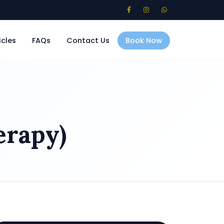
icles
FAQs
Contact Us
Book Now
erapy)