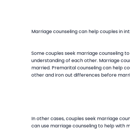
Marriage counseling can help couples in int
Some couples seek marriage counseling to 
understanding of each other. Marriage coun
married. Premarital counseling can help c
other and iron out differences before marr
In other cases, couples seek marriage couns
can use marriage counseling to help with ma