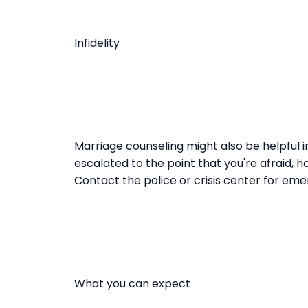
Infidelity
Marriage counseling might also be helpful i
escalated to the point that you're afraid, h
Contact the police or crisis center for em
What you can expect