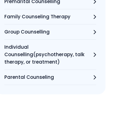
Premarital Counselling
Family Counseling Therapy
Group Counselling
Individual
Counselling(psychotherapy, talk
therapy, or treatment)
Parental Counseling