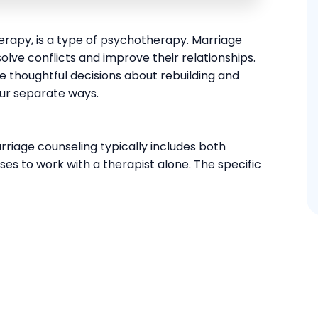
herapy, is a type of psychotherapy. Marriage
lve conflicts and improve their relationships.
 thoughtful decisions about rebuilding and
our separate ways.
rriage counseling typically includes both
s to work with a therapist alone. The specific