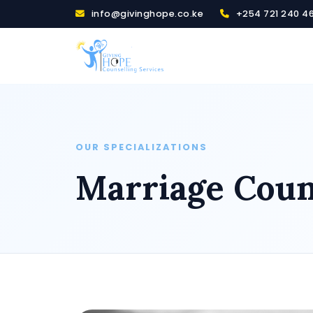
info@givinghope.co.ke
+254 721 240 4
OUR SPECIALIZATIONS
Marriage Couns