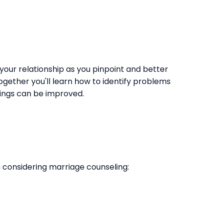
 your relationship as you pinpoint and better
ogether you'll learn how to identify problems
ings can be improved.
 considering marriage counseling: