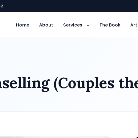
62
Home
About
Services
The Book
Art
elling (Couples th