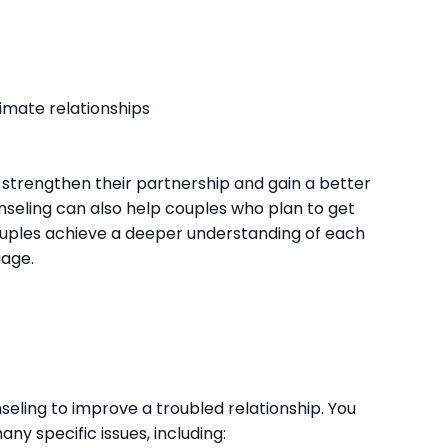
imate relationships
strengthen their partnership and gain a better
seling can also help couples who plan to get
ouples achieve a deeper understanding of each
iage.
eling to improve a troubled relationship. You
ny specific issues, including: