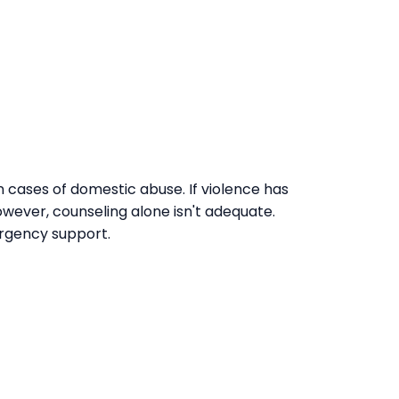
n cases of domestic abuse. If violence has
owever, counseling alone isn't adequate.
ergency support.