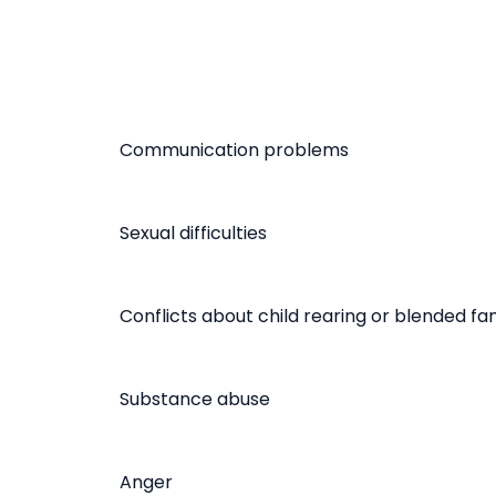
Communication problems
Sexual difficulties
Conflicts about child rearing or blended fam
Substance abuse
Anger