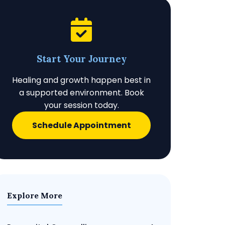
Start Your Journey
Healing and growth happen best in
a supported environment. Book
your session today.
Schedule Appointment
Explore More