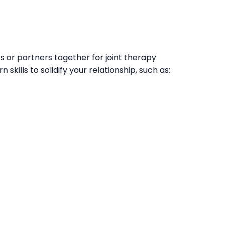
s or partners together for joint therapy
n skills to solidify your relationship, such as: